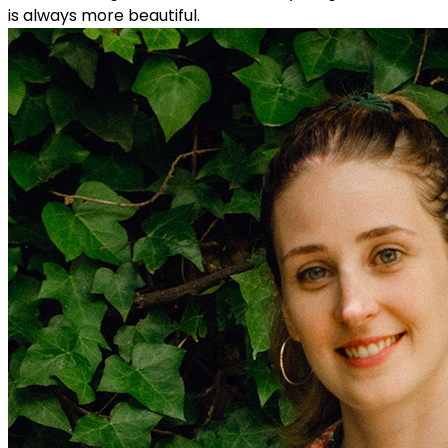
is always more beautiful.