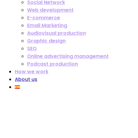
Social Network
Web development
E-commerce
Email Marketing
Audiovisual production
Graphic design
SEO
Online advertising management
Podcast production
How we work
About us