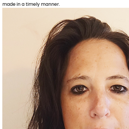
made in a timely manner.