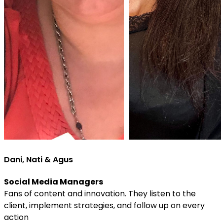
Dani, Nati & Agus
Social Media Managers
Fans of content and innovation. They listen to the
client, implement strategies, and follow up on every
action