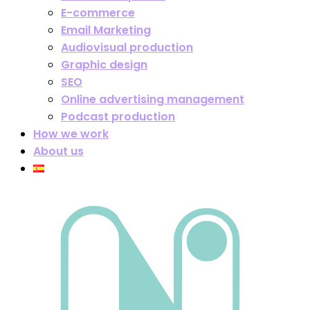
E-commerce
Email Marketing
Audiovisual production
Graphic design
SEO
Online advertising management
Podcast production
How we work
About us