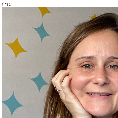
first.