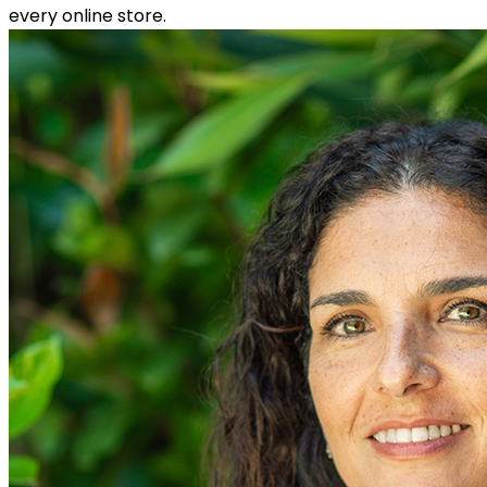
every online store.