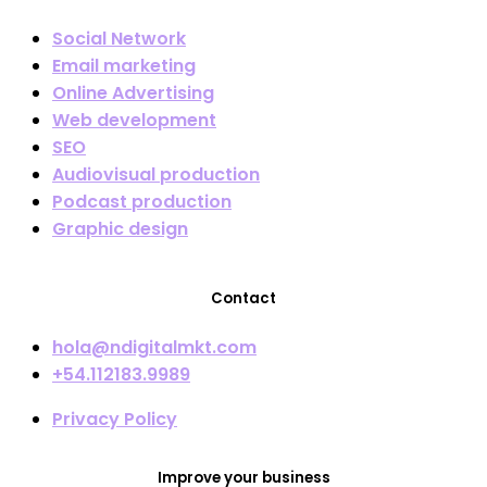
Social Network
Email marketing
Online Advertising
Web development
SEO
Audiovisual production
Podcast production
Graphic design
Contact
hola@ndigitalmkt.com
+54.112183.9989
Privacy Policy
Improve your business