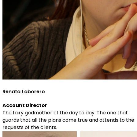
Renata Laborero
Account Director
The fairy godmother of the day to day. The one that
guards that all the plans come true and attends to the
requests of the clients.