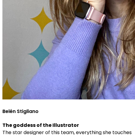
Belén Stigliano
The goddess of the Illustrator
The star designer of this team, everything she touches