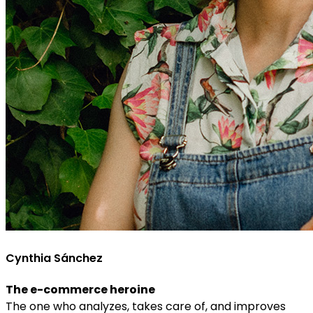
Cynthia Sánchez
The e-commerce heroine
The one who analyzes, takes care of, and improves