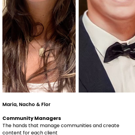
Maria, Nacho & Flor
Community Managers
The hands that manage communities and create
content for each client