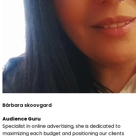
Bárbara skoovgard
Audience Guru
Specialist in online advertising, she is dedicated to
maximizing each budget and positioning our clients