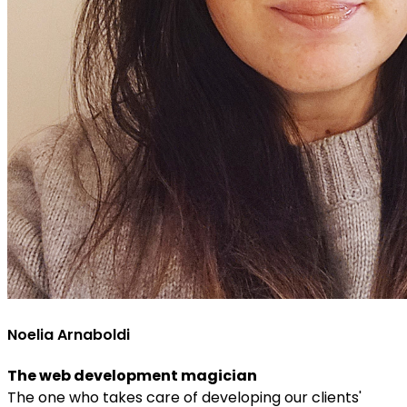
Noelia Arnaboldi
The web development magician
The one who takes care of developing our clients'