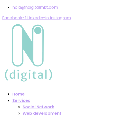
hola@ndigitalmkt.com
Facebook-f
Linkedin-in
Instagram
Home
Services
Social Network
Web development