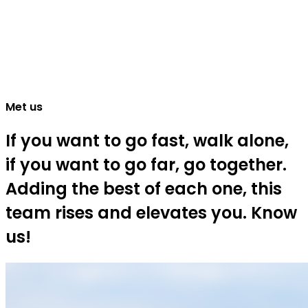
Met us
If you want to go fast, walk alone,
if you want to go far, go together.
Adding the best of each one, this
team rises and elevates you. Know
us!