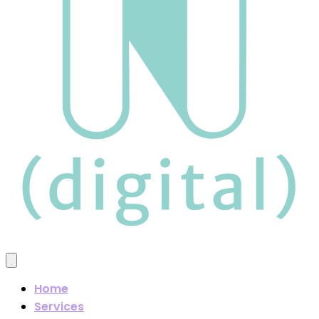
Home
Services