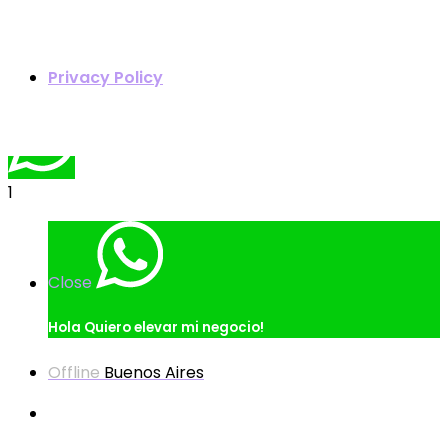
Quoter
Privacy Policy
1
Close
Hola
Quiero elevar mi negocio!
Offline
Buenos Aires