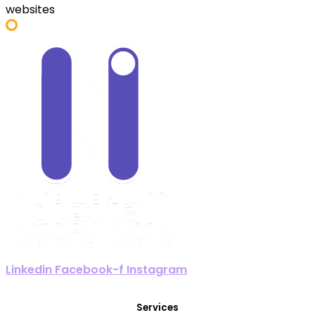
websites
Linkedin
Facebook-f
Instagram
Services