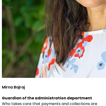
Mirna Bajraj
Guardian of the administration department
Who takes care that payments and collections are