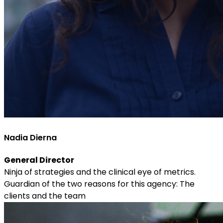
Nadia Dierna
General Director
Ninja of strategies and the clinical eye of metrics.
Guardian of the two reasons for this agency: The
clients and the team